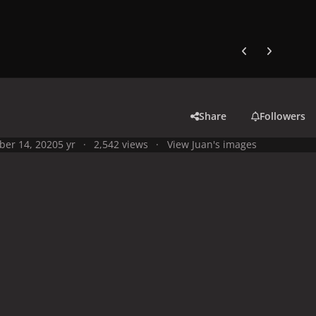
Previous carousel
Next carouse
Share
Followers
ber 14, 2020
5 yr
2,542 views
View Juan's images