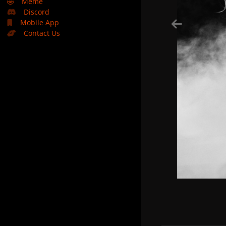
🤣
Meme
Discord
Mobile App
Contact Us