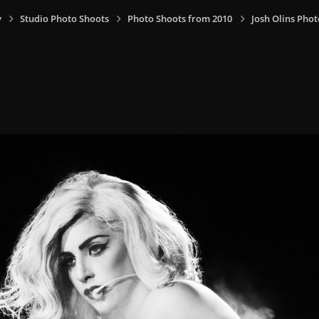
y
Studio Photo Shoots
Photo Shoots from 2010
Josh Olins Phot