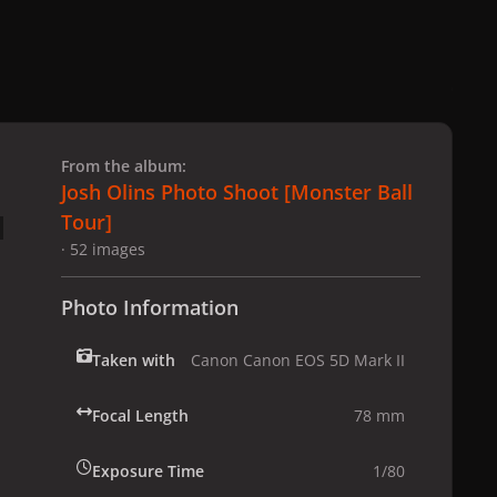
 slide
l slide
From the album:
Josh Olins Photo Shoot [Monster Ball
Tour]
· 52 images
Photo Information
Taken with
Canon Canon EOS 5D Mark II
Focal Length
78 mm
Exposure Time
1/80