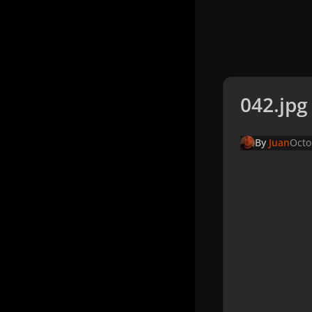
042.jpg
By
Juan
Octo