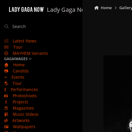
Skip to content
Home
Galler
Lady Gaga Now
Search
Latest News
Tour
MAYHEM Variants
GAGAIMAGES
🏠
Home
📷
Candids
⭐
Events
🌎
Tour
💃
Performances
📸
Photoshoots
💄
Projects
📕
Magazines
📹
Music Videos
💿
Artworks
🖼️
Wallpapers