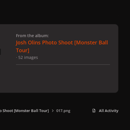
 slide
l slide
From the album:
Josh Olins Photo Shoot [Monster Ball
Tour]
· 52 images
o Shoot [Monster Ball Tour]
017.png
All Activity