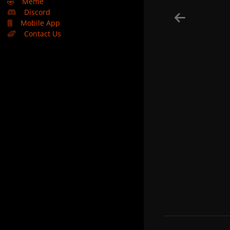
🤣
Meme
Discord
Mobile App
Contact Us