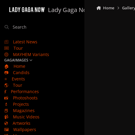
Skip to content
Home
Galler
Lady Gaga Now
Search
Latest News
Tour
MAYHEM Variants
GAGAIMAGES
🏠
Home
📷
Candids
⭐
Events
🌎
Tour
💃
Performances
📸
Photoshoots
💄
Projects
📕
Magazines
📹
Music Videos
💿
Artworks
🖼️
Wallpapers