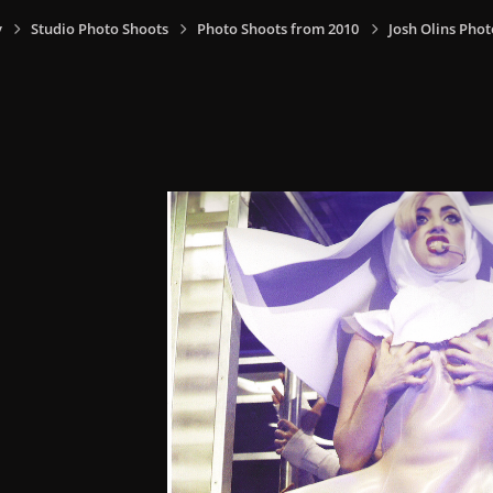
y
Studio Photo Shoots
Photo Shoots from 2010
Josh Olins Phot