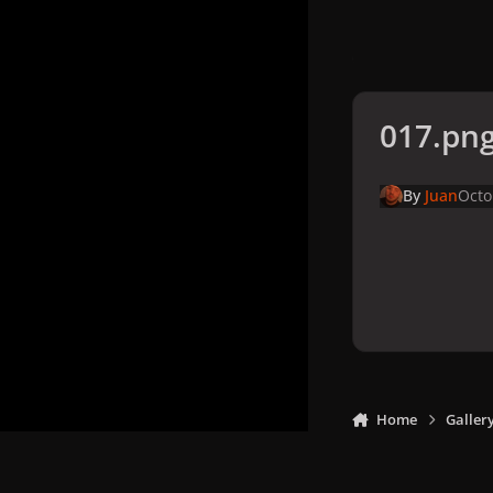
017.pn
By
Juan
Octo
Home
Galler