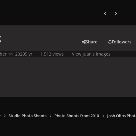
Previous carousel
Next carouse
g
Share
Followers
ber 14, 2020
5 yr
1,512 views
View Juan's images
y
Studio Photo Shoots
Photo Shoots from 2010
Josh Olins Phot