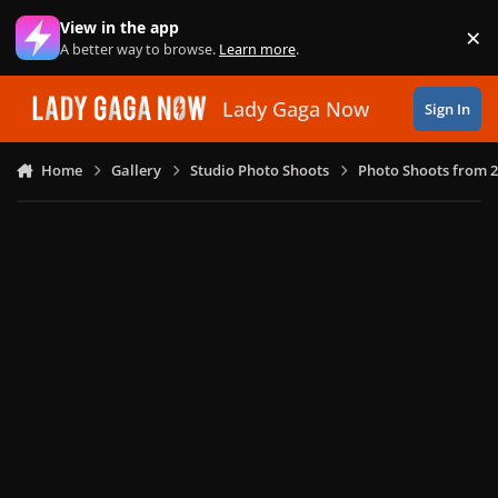
Skip to content
View in the app
×
Di
A better way to browse.
Learn more
.
Lady Gaga Now
Sign In
Home
Gallery
Studio Photo Shoots
Photo Shoots from 