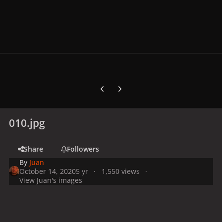
Previous carousel slide
Next carousel slide
010.jpg
Share
Followers
By
Juan
October 14, 2020
5 yr
1,550 views
View Juan's images