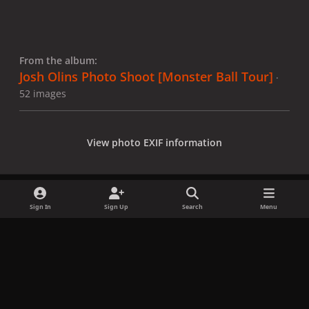
From the album:
Josh Olins Photo Shoot [Monster Ball Tour]
·
52 images
View photo EXIF information
Sign In
Sign Up
Search
Menu
Share
Followers
x
f
i
b
d
t