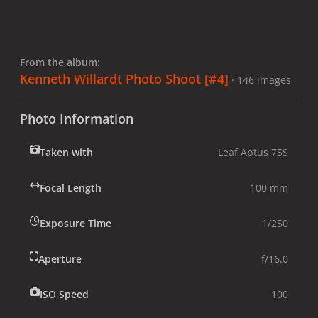
From the album:
Kenneth Willardt Photo Shoot [#4]
· 146 images
Photo Information
Taken with
Leaf Aptus 75S
Focal Length
100 mm
Exposure Time
1/250
Aperture
f/16.0
ISO Speed
100