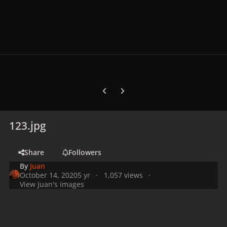
Previous carousel slide
Next carousel slide
123.jpg
Share
Followers
By
Juan
October 14, 2020
5 yr
1,057 views
View Juan's images