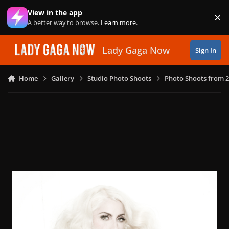
Skip to content
View in the app
×
Di
A better way to browse.
Learn more
.
Lady Gaga Now
Sign In
Home
Gallery
Studio Photo Shoots
Photo Shoots from 