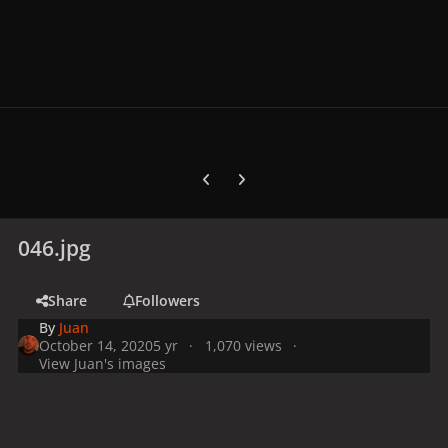
Previous carousel slide
Next carousel slide
046.jpg
Share
Followers
By
Juan
October 14, 2020
5 yr
1,070 views
View Juan's images