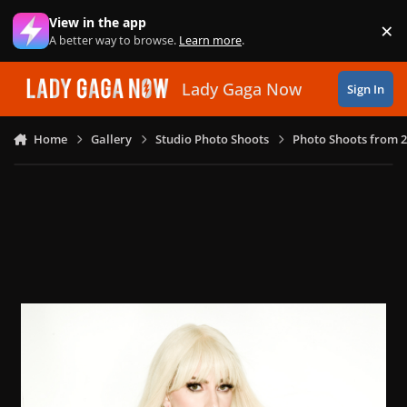
Skip to content
View in the app
×
Di
A better way to browse.
Learn more
.
Lady Gaga Now
Sign In
Home
Gallery
Studio Photo Shoots
Photo Shoots from 