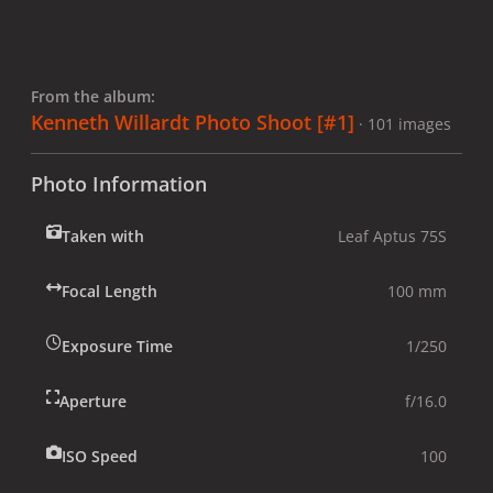
From the album:
Kenneth Willardt Photo Shoot [#1]
· 101 images
Photo Information
Taken with
Leaf Aptus 75S
Focal Length
100 mm
Exposure Time
1/250
Aperture
f/16.0
ISO Speed
100