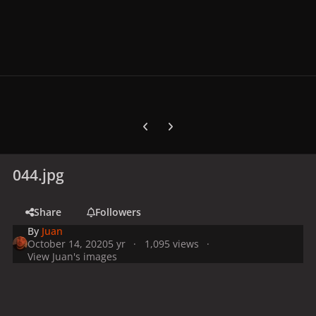
Previous carousel slide
Next carousel slide
044.jpg
Share
Followers
By
Juan
October 14, 2020
5 yr
1,095 views
View Juan's images