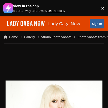
Skip to content
View in the app
×
Di
A better way to browse.
Learn more
.
Lady Gaga Now
Sign In
Home
Gallery
Studio Photo Shoots
Photo Shoots from 