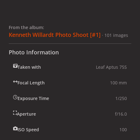
From the album:
Kenneth Willardt Photo Shoot [#1]
· 101 images
Photo Information
Taken with
Leaf Aptus 75S
Focal Length
100 mm
Exposure Time
1/250
Aperture
f/16.0
ISO Speed
100