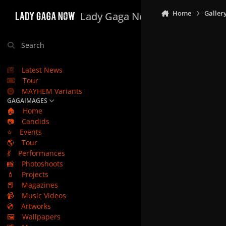
Skip to content
Home
Galler
Lady Gaga Now
Search
Latest News
Tour
MAYHEM Variants
GAGAIMAGES
🏠
Home
📷
Candids
⭐
Events
🌎
Tour
💃
Performances
📸
Photoshoots
💄
Projects
📕
Magazines
📹
Music Videos
💿
Artworks
🖼️
Wallpapers