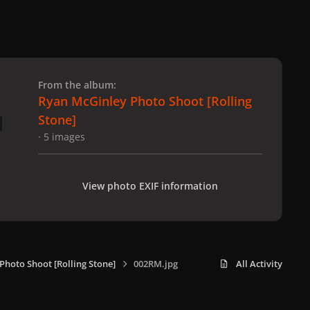
 slide
l slide
From the album:
Ryan McGinley Photo Shoot [Rolling
Stone]
· 5 images
View photo EXIF information
Photo Shoot [Rolling Stone]
002RM.jpg
All Activity