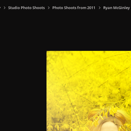
y
Studio Photo Shoots
Photo Shoots from 2011
Ryan McGinley 