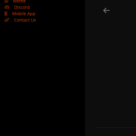
🤣
Meme
Discord
Mobile App
Contact Us