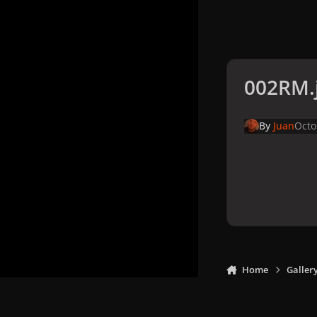
002RM.
By
Juan
Octo
Home
Galler