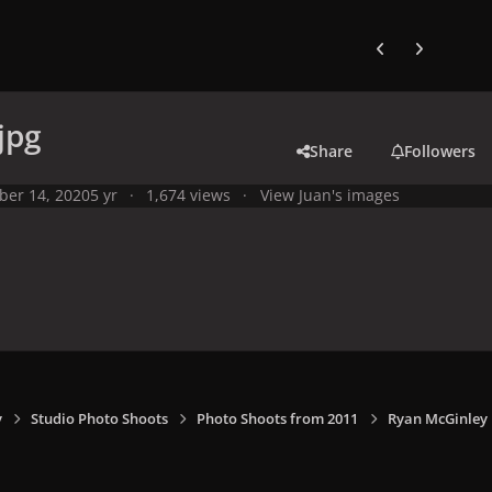
Previous carousel
Next carouse
jpg
Share
Followers
ber 14, 2020
5 yr
1,674 views
View Juan's images
y
Studio Photo Shoots
Photo Shoots from 2011
Ryan McGinley 