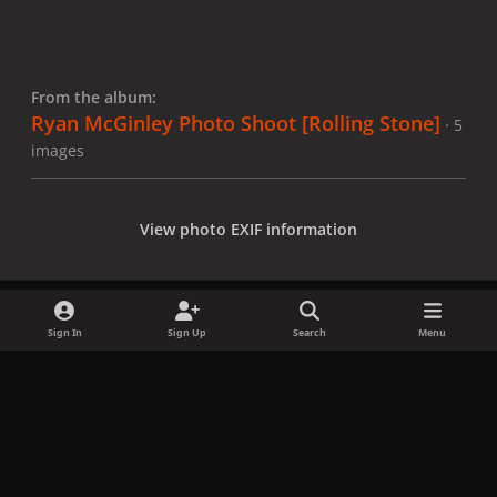
From the album:
Ryan McGinley Photo Shoot [Rolling Stone]
· 5
images
View photo EXIF information
Sign In
Sign Up
Search
Menu
Share
Followers
x
f
i
b
d
t