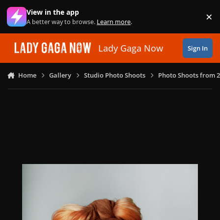
Skip to content
View in the app
×
Di
A better way to browse.
Learn more
.
Lady Gaga Now
Sign In
Home
Gallery
Studio Photo Shoots
Photo Shoots from 