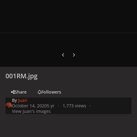
Previous carousel slide
Next carousel slide
001RM.jpg
Share
Followers
By
Juan
October 14, 2020
5 yr
1,773 views
View Juan's images