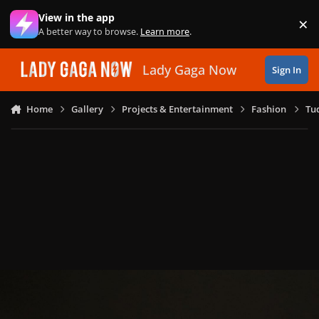
Skip to content
View in the app
×
Di
A better way to browse.
Learn more
.
Lady Gaga Now
Sign In
Home
Gallery
Projects & Entertainment
Fashion
Tu