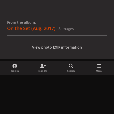
From the album:
On the Set (Aug. 2017)
· 8 images
View photo EXIF information
Sign In
Sign Up
Search
Menu
Share
Followers
x
f
i
b
d
t
a
n
l
i
i
Privacy Policy
Contact Us
Cookies