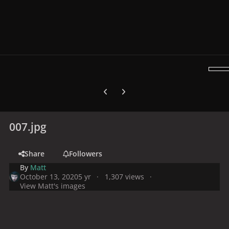
Previous carousel slide
Next carousel slide
007.jpg
Share
Followers
By
Matt
October 13, 2020
5 yr
1,307 views
View Matt's images