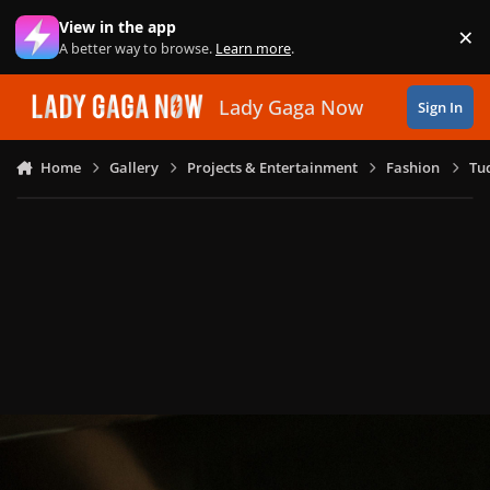
Skip to content
View in the app
×
Di
A better way to browse.
Learn more
.
Lady Gaga Now
Sign In
Home
Gallery
Projects & Entertainment
Fashion
Tu