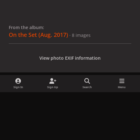
From the album:
On the Set (Aug. 2017)
· 8 images
View photo EXIF information
Sign In
Sign Up
Search
Menu
Share
Followers
x
f
i
b
d
t
a
n
l
i
i
Privacy Policy
Contact Us
Cookies