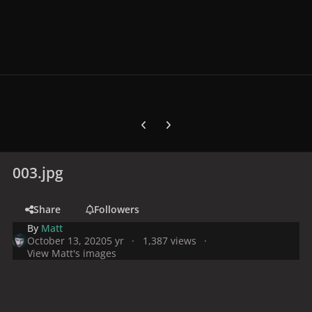
Previous carousel slide
Next carousel slide
003.jpg
Share
Followers
By
Matt
October 13, 2020
5 yr
1,387 views
View Matt's images