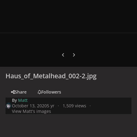
Previous carousel slide
Next carousel slide
Haus_of_Metalhead_002-2.jpg
Share
Followers
By
Matt
October 13, 2020
5 yr
1,509 views
View Matt's images