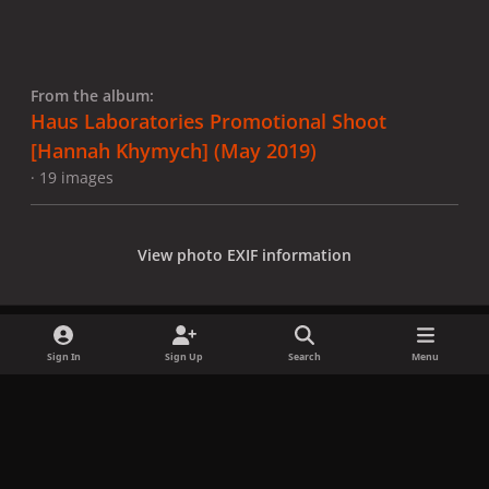
From the album:
Haus Laboratories Promotional Shoot
[Hannah Khymych] (May 2019)
· 19 images
View photo EXIF information
Sign In
Sign Up
Search
Menu
Share
Followers