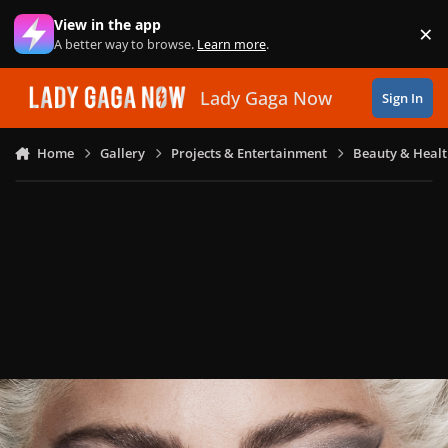
Skip to content
View in the app
×
Di
A better way to browse.
Learn more
.
Lady Gaga Now
Sign In
Home
Gallery
Projects & Entertainment
Beauty & Heal