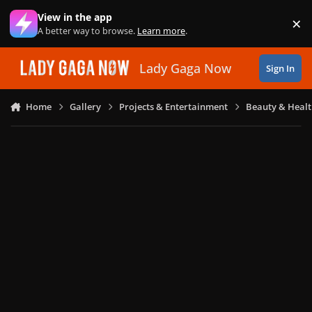
Skip to content
View in the app
×
Di
A better way to browse.
Learn more
.
Lady Gaga Now
Sign In
Home
Gallery
Projects & Entertainment
Beauty & Heal