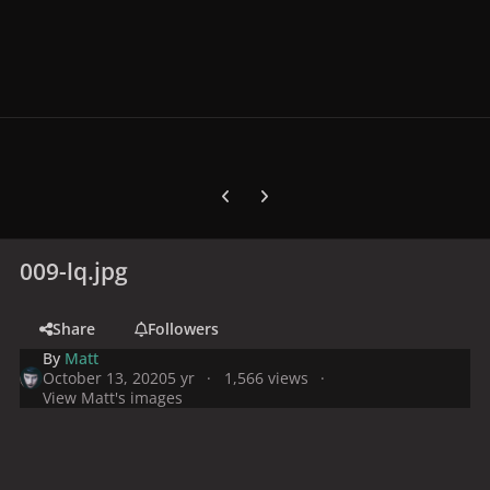
Previous carousel slide
Next carousel slide
009-lq.jpg
Share
Followers
By
Matt
October 13, 2020
5 yr
1,566 views
View Matt's images