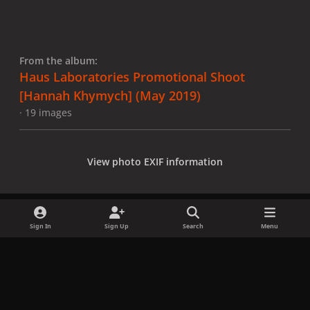
From the album:
Haus Laboratories Promotional Shoot
[Hannah Khymych] (May 2019)
· 19 images
View photo EXIF information
Sign In
Sign Up
Search
Menu
Share
Followers