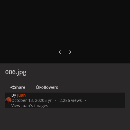
Previous carousel slide
Next carousel slide
006.jpg
Share
Followers
By
Juan
October 13, 2020
5 yr
2,286 views
View Juan's images