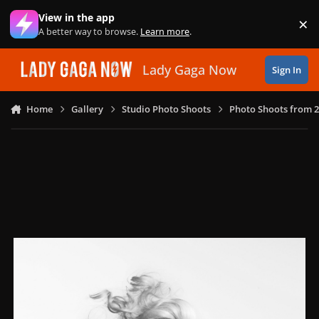
Skip to content
View in the app
×
Di
A better way to browse.
Learn more
.
Lady Gaga Now
Sign In
Home
Gallery
Studio Photo Shoots
Photo Shoots from 