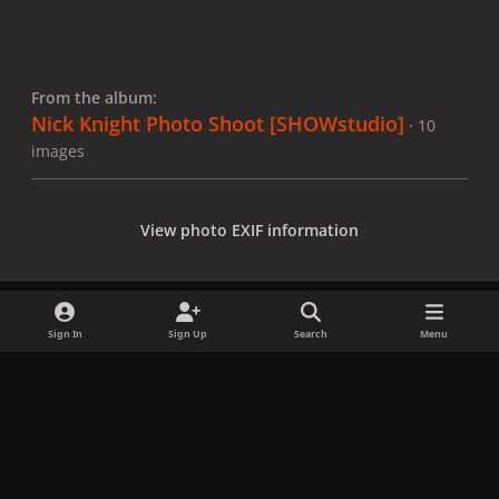
From the album:
Nick Knight Photo Shoot [SHOWstudio]
· 10
images
View photo EXIF information
Sign In
Sign Up
Search
Menu
Share
Followers
x
f
i
b
d
t