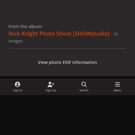
From the album:
Nick Knight Photo Shoot [SHOWstudio]
· 10
images
View photo EXIF information
Sign In
Sign Up
Search
Menu
Share
Followers
x
f
i
b
d
t