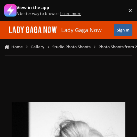
Skip to content
View in the app
×
Di
A better way to browse.
Learn more
.
Lady Gaga Now
Sign In
Home
Gallery
Studio Photo Shoots
Photo Shoots from 