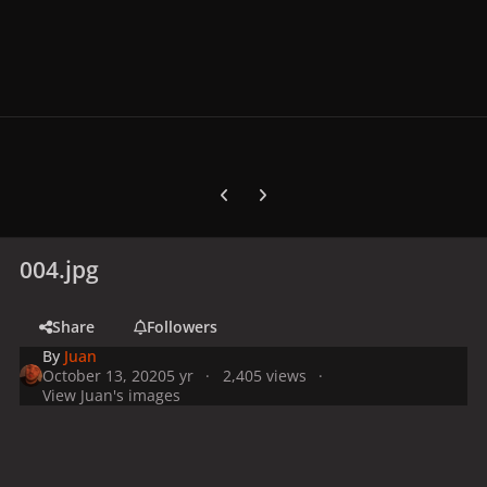
Previous carousel slide
Next carousel slide
004.jpg
Share
Followers
By
Juan
October 13, 2020
5 yr
2,405 views
View Juan's images