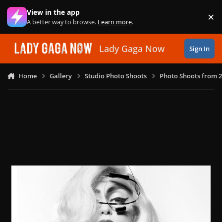
Skip to content
View in the app
×
Di
A better way to browse.
Learn more
.
Lady Gaga Now
Sign In
Home
Gallery
Studio Photo Shoots
Photo Shoots from 