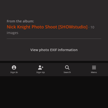
From the album:
Nick Knight Photo Shoot [SHOWstudio]
· 10
images
View photo EXIF information
Sign In
Sign Up
Search
Menu
Share
Followers
x
f
i
b
d
t