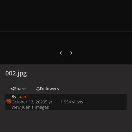
Previous carousel slide
Next carousel slide
002.jpg
Share
Followers
By
Juan
October 13, 2020
5 yr
1,954 views
View Juan's images