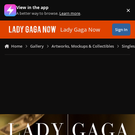
Skip to content
View in the app
×
Di
A better way to browse.
Learn more
.
Lady Gaga Now
Sign In
Home
Gallery
Artworks, Mockups & Collectibles
Single