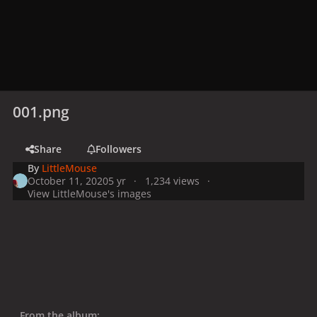
001.png
Share
Followers
By
LittleMouse
October 11, 2020
5 yr
1,234 views
View LittleMouse's images
From the album: