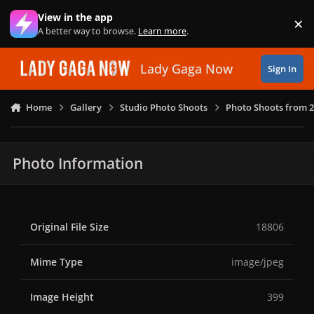
Skip to content
View in the app
×
Di
A better way to browse.
Learn more
.
Lady Gaga Now
Sign In
Home
Gallery
Studio Photo Shoots
Photo Shoots from 
Photo Information
Original File Size
18806
Mime Type
image/jpeg
Image Height
399