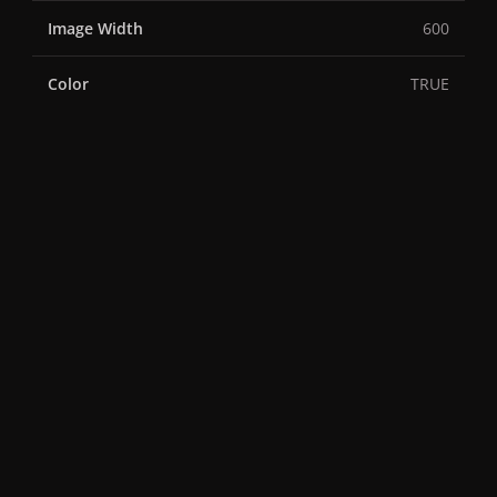
Image Width
600
Color
TRUE