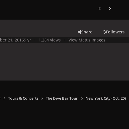
Previous carousel
Next carouse
Share
Followers
ber 21, 2016
9 yr
1,284 views
View Matt's images
y
Tours & Concerts
The Dive Bar Tour
New York City (Oct. 20)