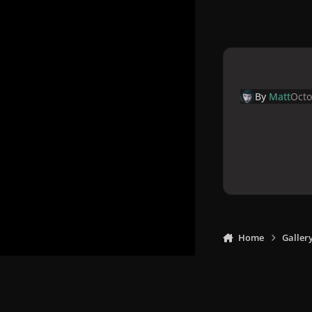
By
Matt
Octo
Home
Galler