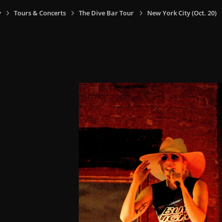
y
Tours & Concerts
The Dive Bar Tour
New York City (Oct. 20)