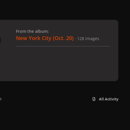
 slide
l slide
From the album:
New York City (Oct. 20)
· 128 images
All Activity
x
f
i
b
d
t