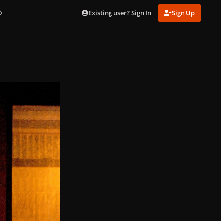
Existing user? Sign In
Sign Up