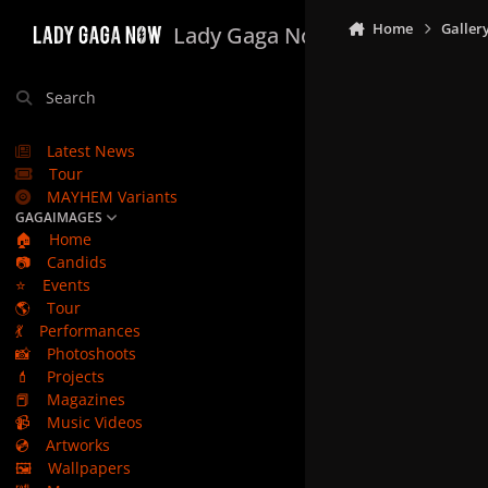
Skip to content
Home
Galler
Lady Gaga Now
Search
Latest News
Tour
MAYHEM Variants
GAGAIMAGES
🏠
Home
📷
Candids
⭐
Events
🌎
Tour
💃
Performances
📸
Photoshoots
💄
Projects
📕
Magazines
📹
Music Videos
💿
Artworks
🖼️
Wallpapers