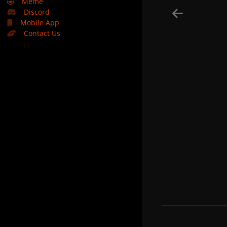
🤣
Meme
Discord
Mobile App
Contact Us