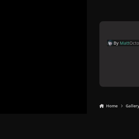
By
Matt
Octo
Home
Galler