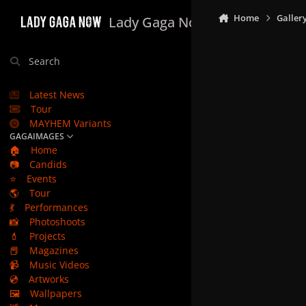
Skip to content
Home
Galler
Lady Gaga Now
Search
Latest News
Tour
MAYHEM Variants
GAGAIMAGES
🏠
Home
📷
Candids
⭐
Events
🌎
Tour
💃
Performances
📸
Photoshoots
💄
Projects
📕
Magazines
📹
Music Videos
💿
Artworks
🖼️
Wallpapers