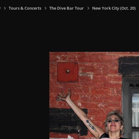
y
Tours & Concerts
The Dive Bar Tour
New York City (Oct. 20)