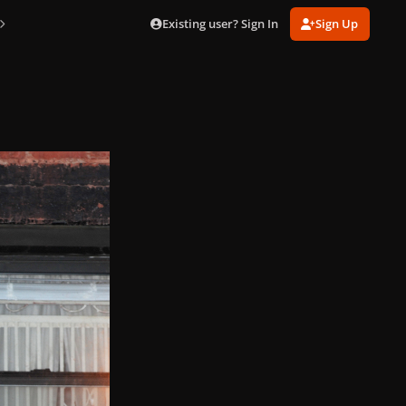
Existing user? Sign In
Sign Up