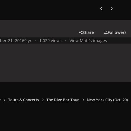
Previous carousel
Next carouse
Share
Followers
ber 21, 2016
9 yr
1,029 views
View Matt's images
y
Tours & Concerts
The Dive Bar Tour
New York City (Oct. 20)