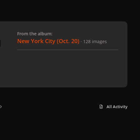
 slide
l slide
From the album:
New York City (Oct. 20)
· 128 images
All Activity
x
f
i
b
d
t