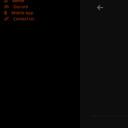
🤣
Meme
Discord
Mobile App
Contact Us