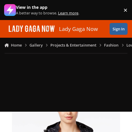
Skip to content
View in the app
×
Di
A better way to browse.
Learn more
.
Lady Gaga Now
Sign In
Home
Gallery
Projects & Entertainment
Fashion
Lo