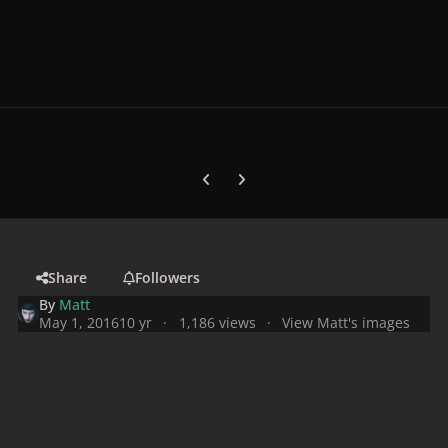
Previous carousel slide
Next carousel slide
Share
Followers
By
Matt
May 1, 2016
10 yr
1,186 views
View Matt's images