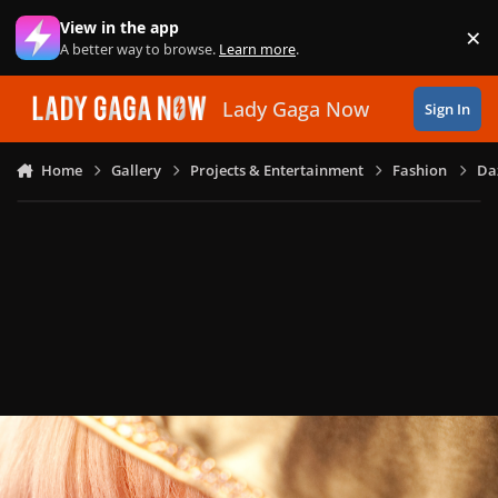
Skip to content
View in the app
×
Di
A better way to browse.
Learn more
.
Lady Gaga Now
Sign In
Home
Gallery
Projects & Entertainment
Fashion
Daz