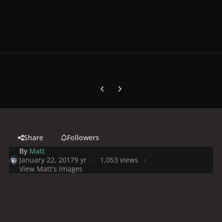
Previous carousel slide
Next carousel slide
Share
Followers
By
Matt
January 22, 2017
9 yr
1,053 views
View Matt's images