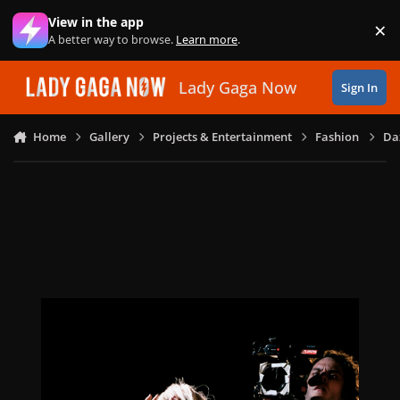
Skip to content
View in the app
×
Di
A better way to browse.
Learn more
.
Lady Gaga Now
Sign In
Home
Gallery
Projects & Entertainment
Fashion
Daz