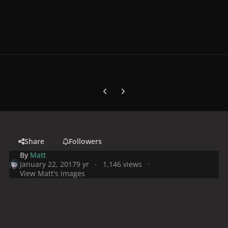
Previous carousel slide
Next carousel slide
Share
Followers
By
Matt
January 22, 2017
9 yr
1,146 views
View Matt's images