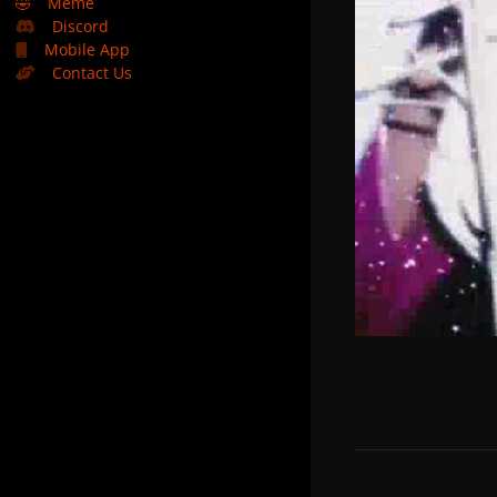
🤣
Meme
Discord
Mobile App
Contact Us