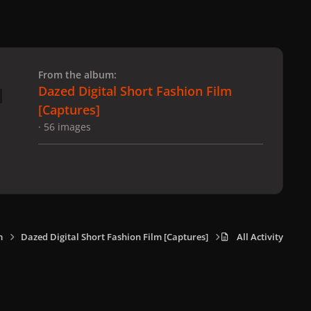
 slide
l slide
From the album:
Dazed Digital Short Fashion Film
[Captures]
· 56 images
m
Dazed Digital Short Fashion Film [Captures]
All Activity
x
f
i
b
d
t