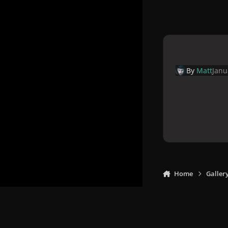
By
Matt
Janu
Home
Galler