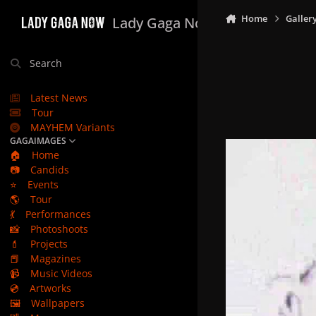
Skip to content
Home
Galler
Lady Gaga Now
Search
Latest News
Tour
MAYHEM Variants
GAGAIMAGES
🏠
Home
📷
Candids
⭐
Events
🌎
Tour
💃
Performances
📸
Photoshoots
💄
Projects
📕
Magazines
📹
Music Videos
💿
Artworks
🖼️
Wallpapers