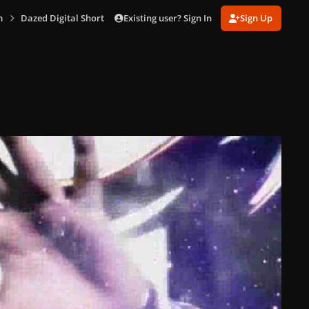
Existing user? Sign In
Sign Up
m
Dazed Digital Short Fashion Film [Captures]