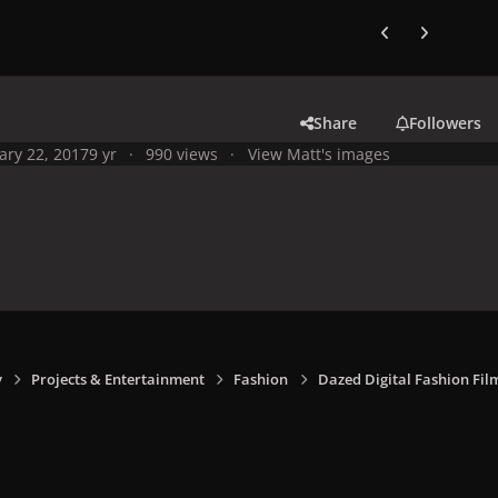
Previous carousel
Next carouse
Share
Followers
ary 22, 2017
9 yr
990 views
View Matt's images
y
Projects & Entertainment
Fashion
Dazed Digital Fashion Fil