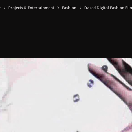
y
Projects & Entertainment
Fashion
Dazed Digital Fashion Fil