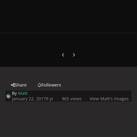
Previous carousel slide
Next carousel slide
Share
Followers
By
Matt
January 22, 2017
9 yr
965 views
View Matt's images