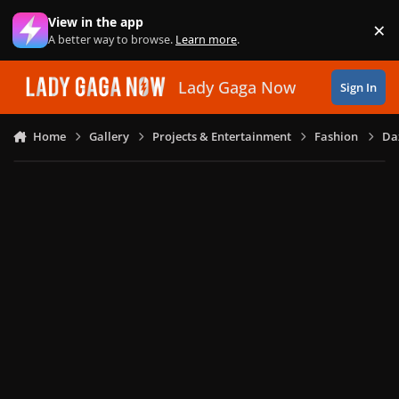
Skip to content
View in the app
×
Di
A better way to browse.
Learn more
.
Lady Gaga Now
Sign In
Home
Gallery
Projects & Entertainment
Fashion
Daz