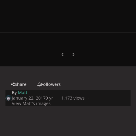
Previous carousel slide
Next carousel slide
Share
Followers
By
Matt
January 22, 2017
9 yr
1,173 views
View Matt's images