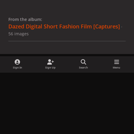
From the album:
Dazed Digital Short Fashion Film [Captures]
·
56 images
Sign In
Sign Up
Search
Menu
Share
Followers
x
f
i
b
d
t
a
n
l
i
i
Privacy Policy
Contact Us
Cookies
c
s
u
s
k
Copyright © LadyGagaNow 2026
Powered by
Invision Community
e
t
e
c
t