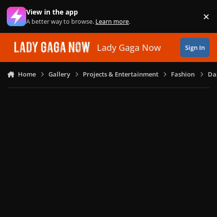
Skip to content
View in the app
×
Di
A better way to browse.
Learn more
.
Lady Gaga Now
Sign In
Home
Gallery
Projects & Entertainment
Fashion
Daz