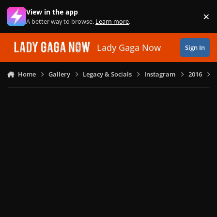
Skip to content
View in the app
×
Di
A better way to browse.
Learn more
.
Lady Gaga Now
Sign In
Home
Gallery
Legacy & Socials
Instagram
2016