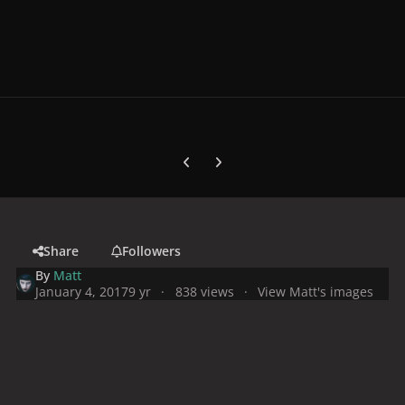
Previous carousel slide
Next carousel slide
Share
Followers
By
Matt
January 4, 2017
9 yr
838 views
View Matt's images