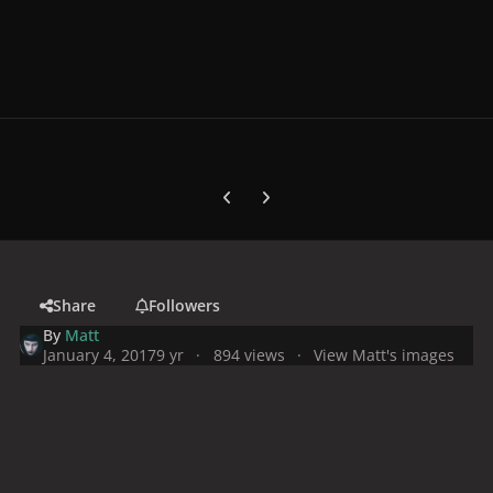
Previous carousel slide
Next carousel slide
Share
Followers
By
Matt
January 4, 2017
9 yr
894 views
View Matt's images