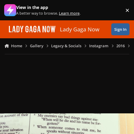
Skip to content
View in the app
×
Di
A better way to browse.
Learn more
.
Lady Gaga Now
Sign In
Home
Gallery
Legacy & Socials
Instagram
2016