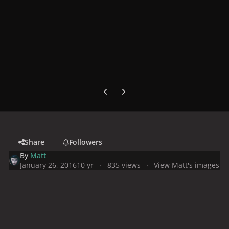
Previous carousel slide
Next carousel slide
Share
Followers
By
Matt
January 26, 2016
10 yr
835 views
View Matt's images