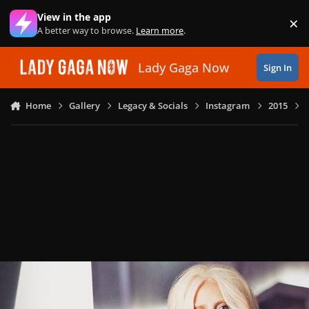
Skip to content
View in the app
×
Di
A better way to browse.
Learn more
.
Lady Gaga Now
Sign In
Home
Gallery
Legacy & Socials
Instagram
2015