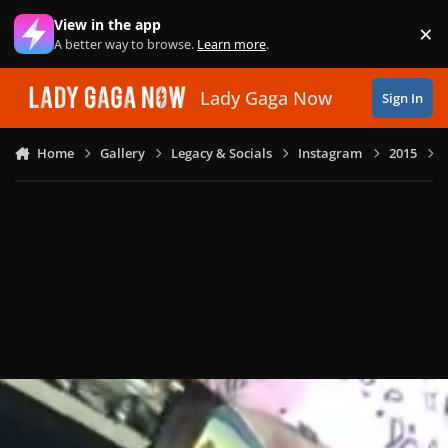
Skip to content
View in the app
×
Di
A better way to browse.
Learn more
.
Lady Gaga Now
Sign In
Home
Gallery
Legacy & Socials
Instagram
2015