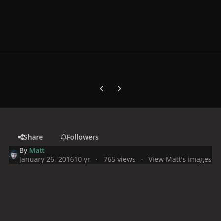
Previous carousel slide
Next carousel slide
Share
Followers
By
Matt
January 26, 2016
10 yr
765 views
View Matt's images