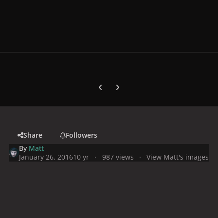
Previous carousel slide
Next carousel slide
Share
Followers
By
Matt
January 26, 2016
10 yr
987 views
View Matt's images