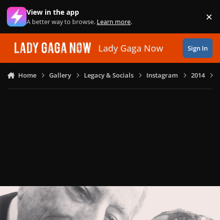
Skip to content
View in the app
×
Di
A better way to browse.
Learn more
.
Lady Gaga Now
Sign In
Home
Gallery
Legacy & Socials
Instagram
2014