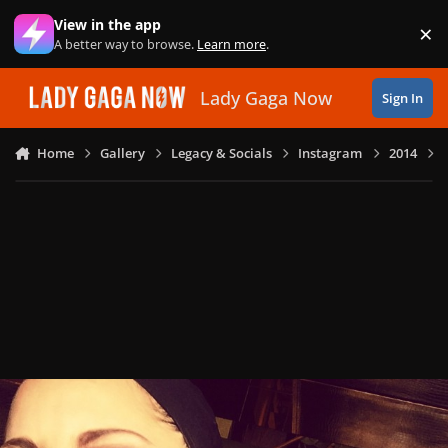
Skip to content
View in the app
×
Di
A better way to browse.
Learn more
.
Lady Gaga Now
Sign In
Home
Gallery
Legacy & Socials
Instagram
2014