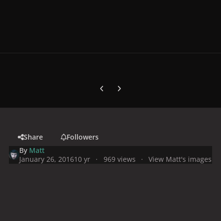
Previous carousel slide
Next carousel slide
Share
Followers
By
Matt
January 26, 2016
10 yr
969 views
View Matt's images