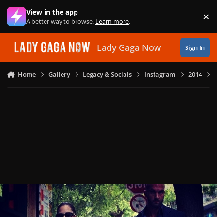
Skip to content
View in the app
×
Di
A better way to browse.
Learn more
.
Lady Gaga Now
Sign In
Home
Gallery
Legacy & Socials
Instagram
2014