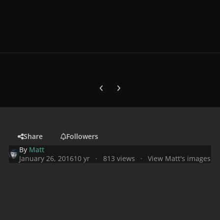
Previous carousel slide
Next carousel slide
Share
Followers
By
Matt
January 26, 2016
10 yr
813 views
View Matt's images