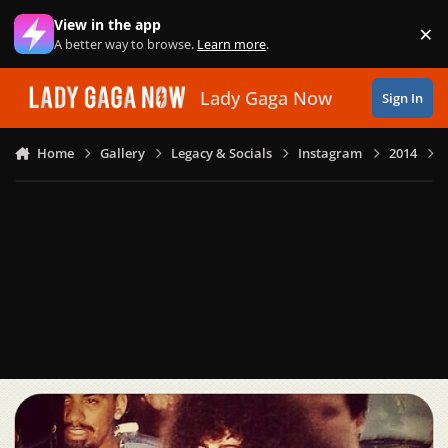
Skip to content
View in the app
×
Di
A better way to browse.
Learn more
.
Lady Gaga Now
Sign In
Home
Gallery
Legacy & Socials
Instagram
2014