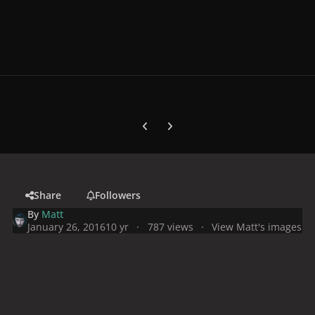
Previous carousel slide
Next carousel slide
Share
Followers
By
Matt
January 26, 2016
10 yr
787 views
View Matt's images