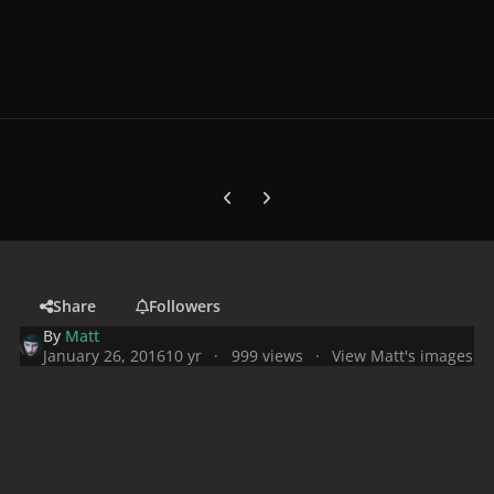
Previous carousel slide
Next carousel slide
Share
Followers
By
Matt
January 26, 2016
10 yr
999 views
View Matt's images