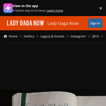
Skip to content
View in the app
×
Di
A better way to browse.
Learn more
.
Lady Gaga Now
Sign In
Home
Gallery
Legacy & Socials
Instagram
2013