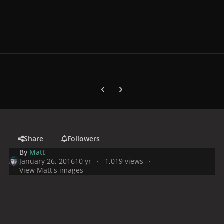
Previous carousel slide
Next carousel slide
Share
Followers
By
Matt
January 26, 2016
10 yr
1,019 views
View Matt's images