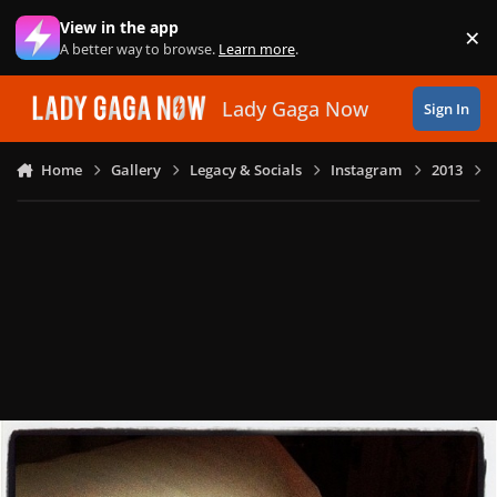
Skip to content
View in the app
×
Di
A better way to browse.
Learn more
.
Lady Gaga Now
Sign In
Home
Gallery
Legacy & Socials
Instagram
2013