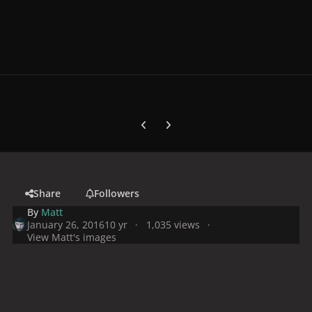
Previous carousel slide
Next carousel slide
Share
Followers
By
Matt
January 26, 2016
10 yr
1,035 views
View Matt's images