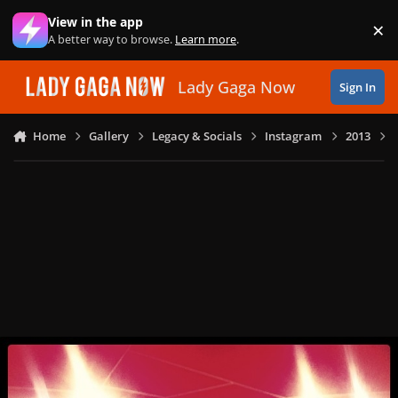
Skip to content
View in the app
×
Di
A better way to browse.
Learn more
.
Lady Gaga Now
Sign In
Home
Gallery
Legacy & Socials
Instagram
2013