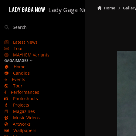
Skip to content
Home
Galler
Lady Gaga Now
Search
Latest News
Tour
MAYHEM Variants
GAGAIMAGES
🏠
Home
📷
Candids
⭐
Events
🌎
Tour
💃
Performances
📸
Photoshoots
💄
Projects
📕
Magazines
📹
Music Videos
💿
Artworks
🖼️
Wallpapers