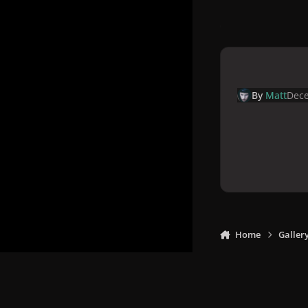
By
Matt
Dece
Home
Galler