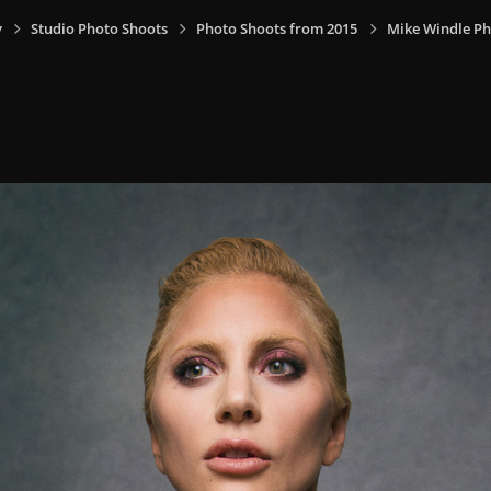
y
Studio Photo Shoots
Photo Shoots from 2015
Mike Windle Ph