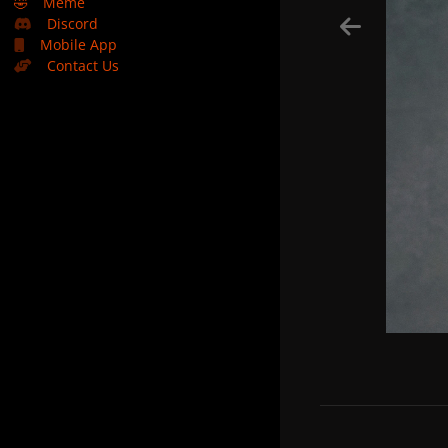
🤣
Meme
Discord
Mobile App
Contact Us