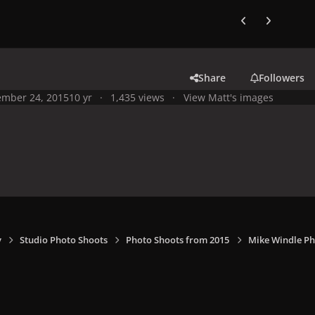
Previous carousel
Next carouse
Share
Followers
mber 24, 2015
10 yr
1,435 views
View Matt's images
y
Studio Photo Shoots
Photo Shoots from 2015
Mike Windle Ph