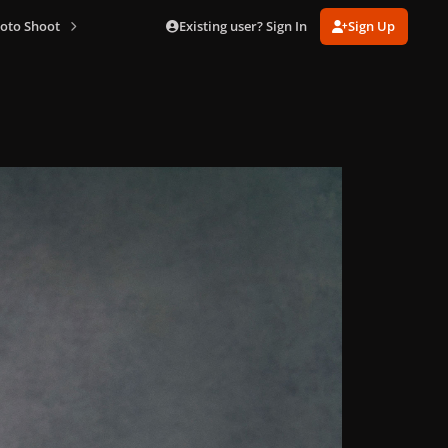
Existing user? Sign In
Sign Up
oto Shoot