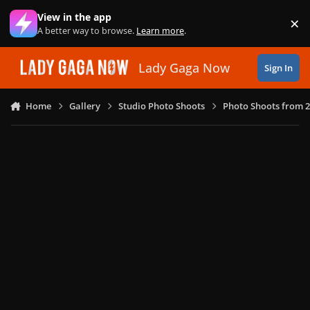
Skip to content
View in the app
×
Di
A better way to browse.
Learn more
.
Lady Gaga Now
Sign In
Home
Gallery
Studio Photo Shoots
Photo Shoots from 