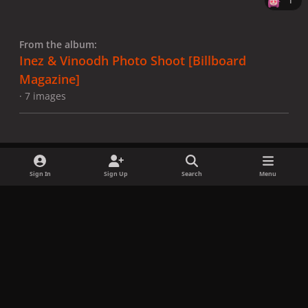
1
From the album:
Inez & Vinoodh Photo Shoot [Billboard
Magazine]
· 7 images
Sign In
Sign Up
Search
Menu
Share
Followers
x
f
i
b
d
t
a
n
l
i
i
Privacy Policy
Contact Us
Cookies
c
s
u
s
k
Copyright © LadyGagaNow 2026
Powered by
Invision Community