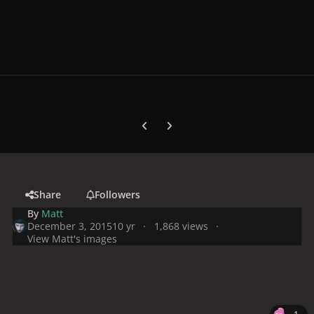
Previous carousel slide
Next carousel slide
Share
Followers
By
Matt
December 3, 2015
10 yr
1,868 views
View Matt's images