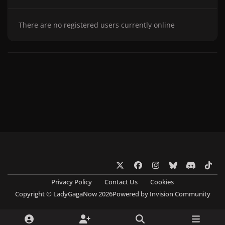
There are no registered users currently online
x
f
i
b
d
t
a
n
l
i
i
Privacy Policy
Contact Us
Cookies
c
s
u
s
k
Copyright © LadyGagaNow 2026
Powered by
Invision Community
e
t
e
c
t
b
a
s
o
o
o
g
k
r
k