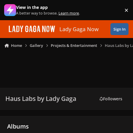
Skip to content
View in the app
×
Di
A better way to browse.
Learn more
.
Lady Gaga Now
Sign In
Home
Gallery
Projects & Entertainment
Haus Labs by 
Haus Labs by Lady Gaga
Followers
Albums