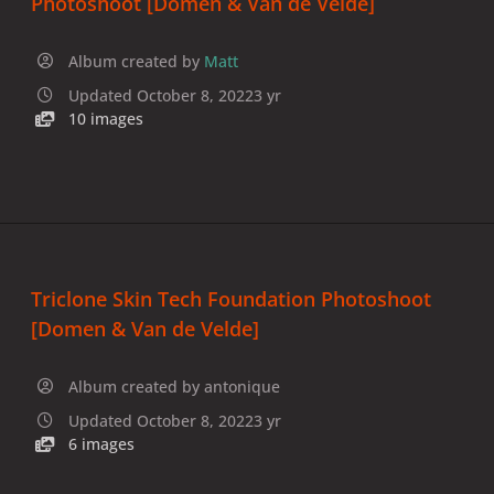
Photoshoot [Domen & Van de Velde]
Album created by
Matt
Updated
October 8, 2022
3 yr
10 images
Triclone Skin Tech Foundation Photoshoot
[Domen & Van de Velde]
Album created by
antonique
Updated
October 8, 2022
3 yr
6 images