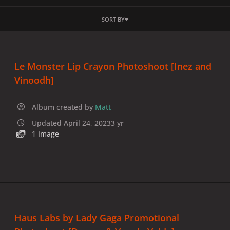
SORT BY
Le Monster Lip Crayon Photoshoot [Inez and
Vinoodh]
Album created by
Matt
Updated
April 24, 2023
3 yr
1 image
Haus Labs by Lady Gaga Promotional