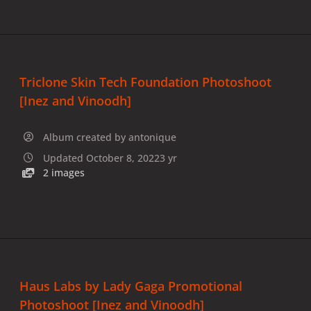
Triclone Skin Tech Foundation Photoshoot
[Inez and Vinoodh]
Album created by
antonique
Updated
October 8, 2022
3 yr
2 images
Haus Labs by Lady Gaga Promotional
Photoshoot [Inez and Vinoodh]