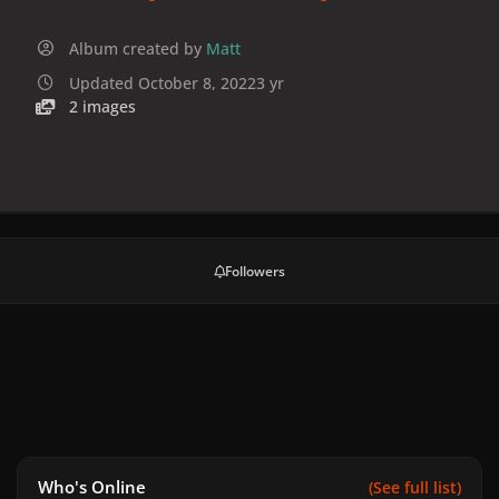
Album created by
Matt
Updated
October 8, 2022
3 yr
2 images
Followers
Who's Online
(See full list)