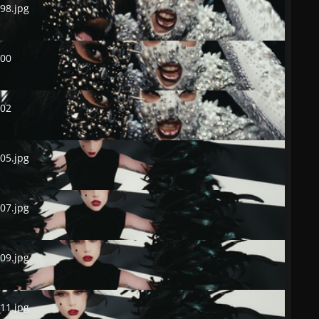
98.jpg
0
500
2
502
.jpg
05.jpg
.jpg
07.jpg
.jpg
09.jpg
.jpg
11.jpg