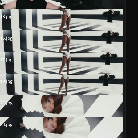
.jpg
13.jpg
.jpg
15.jpg
.jpg
17.jpg
.jpg
19.jpg
.jpg
21.jpg
.jpg
23.jpg