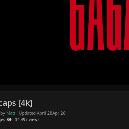
caps [4k]
 by
Matt
· Updated
April 28
Apr 28
ges
34,497 views