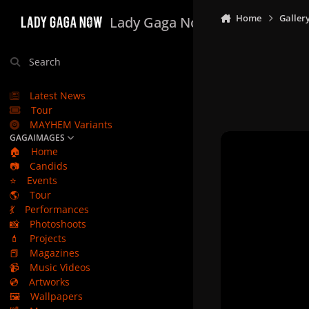
Skip to content
Home
Galler
Lady Gaga Now
Search
Latest News
Tour
MAYHEM Variants
GAGAIMAGES
🏠
Home
📷
Candids
⭐
Events
🌎
Tour
💃
Performances
📸
Photoshoots
💄
Projects
📕
Magazines
📹
Music Videos
💿
Artworks
🖼️
Wallpapers