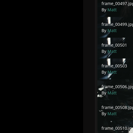
frame_00497.jp
By
Matt
frame_00499.jpg
frame_00499.jp
By
Matt
frame_00501
frame_00501
By
Matt
frame_00503
frame_00503
By
Matt
frame_00506.jpg
frame_00506.jp
By
Matt
frame_00508.jpg
frame_00508.jp
By
Matt
frame_00510.jpg
frame_00510.jp