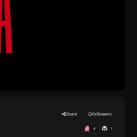
Share
Followers
4
1