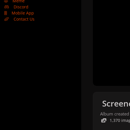
🤣
Meme
Discord
Mobile App
Contact Us
Screen
Album created
1,370 ima