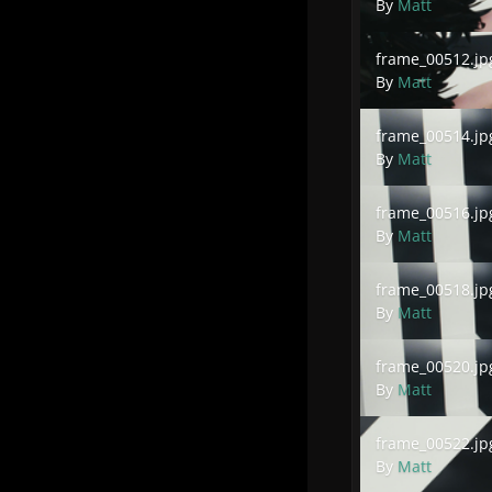
By
Matt
frame_00512.jpg
frame_00512.jp
By
Matt
frame_00514.jpg
frame_00514.jp
By
Matt
frame_00516.jpg
frame_00516.jp
By
Matt
frame_00518.jpg
frame_00518.jp
By
Matt
frame_00520.jpg
frame_00520.jp
By
Matt
frame_00522.jpg
frame_00522.jp
By
Matt