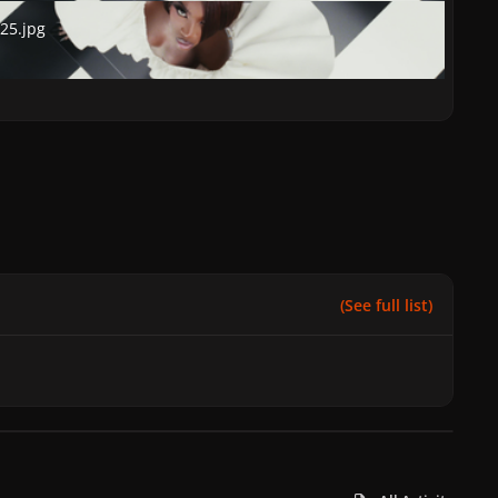
.jpg
25.jpg
(See full list)