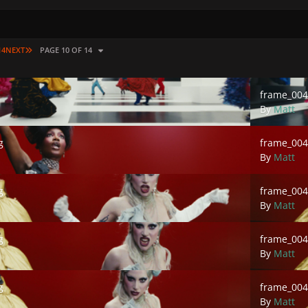
LAST PAGE
14
NEXT
PAGE 10 OF 14
frame_00473
frame_004
By
Matt
frame_00476
g
frame_004
By
Matt
frame_00478
g
frame_004
By
Matt
frame_00480
g
frame_004
By
Matt
frame_00482
g
frame_004
By
Matt