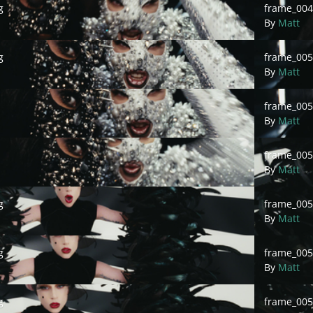
g
frame_004
By
Matt
frame_0050
g
frame_00
By
Matt
frame_0050
frame_00
By
Matt
frame_00505
frame_005
By
Matt
frame_00507
g
frame_005
By
Matt
frame_00509
g
frame_005
By
Matt
frame_00511
g
frame_005