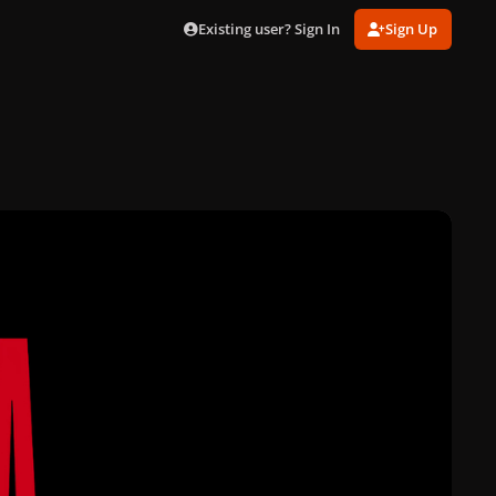
Existing user? Sign In
Sign Up