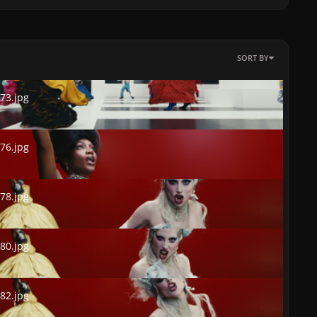
SORT BY
.jpg
73.jpg
.jpg
76.jpg
.jpg
78.jpg
.jpg
80.jpg
.jpg
82.jpg