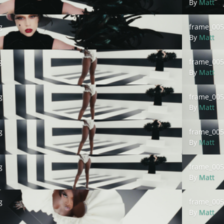
By
Matt
frame_00513
g
frame_005
By
Matt
frame_00515
g
frame_005
By
Matt
frame_00517
g
frame_005
By
Matt
frame_00519
g
frame_005
By
Matt
frame_00521
g
frame_005
By
Matt
frame_00523
g
frame_005
By
Matt