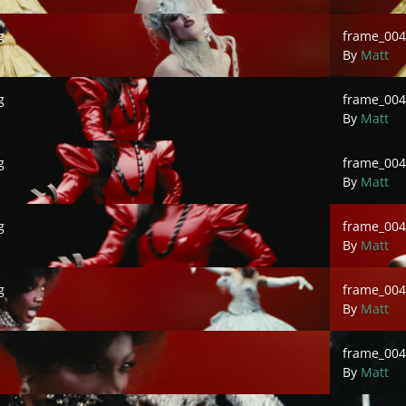
frame_00484
g
frame_004
By
Matt
frame_00486
g
frame_004
By
Matt
frame_00488
g
frame_004
By
Matt
frame_00490
g
frame_004
By
Matt
frame_0049
g
frame_00
By
Matt
frame_00496
frame_004
By
Matt
frame_00498