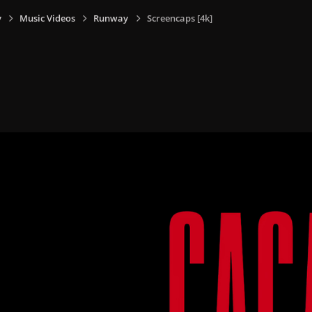
y
Music Videos
Runway
Screencaps [4k]