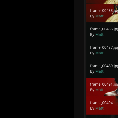
frame_00483.jpg
frame_00483.jp
By
Matt
frame_00485.jpg
frame_00485.jp
By
Matt
frame_00487.jpg
frame_00487.jp
By
Matt
frame_00489.jpg
frame_00489.jp
By
Matt
frame_00491.jpg
frame_00491.jp
By
Matt
frame_00494
frame_00494
By
Matt
frame_00497.jpg