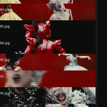
.jpg
84.jpg
.jpg
86.jpg
.jpg
88.jpg
.jpg
90.jpg
2
492
.jpg
96.jpg
.jpg