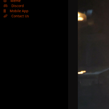
🤣
Meme
Discord
Mobile App
Contact Us