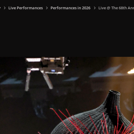
y
Live Performances
Performances in 2026
Live @ The 68th An