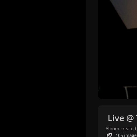
Live @
Album created
105 image