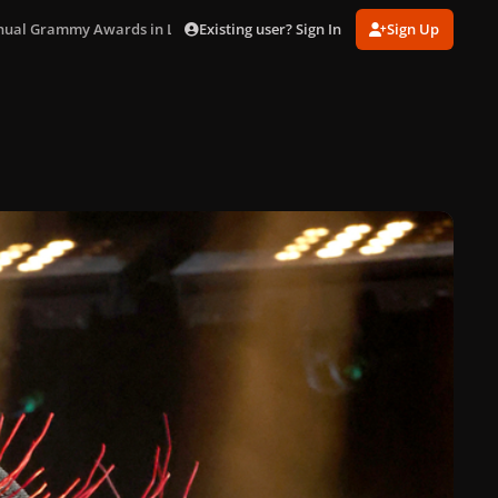
Existing user? Sign In
Sign Up
nual Grammy Awards in LA (Feb. 1)