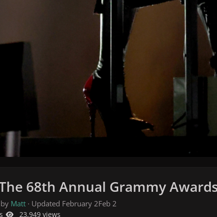
 The 68th Annual Grammy Awards i
 by
Matt
· Updated
February 2
Feb 2
s
23,949 views