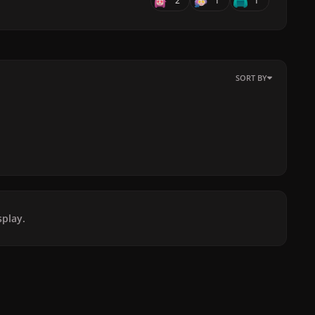
2
1
1
SORT BY
play.