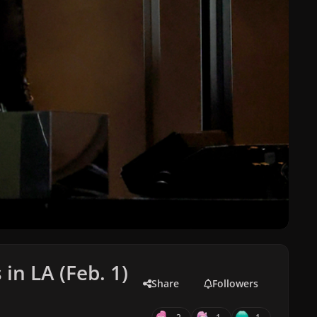
n LA (Feb. 1)
Share
Followers