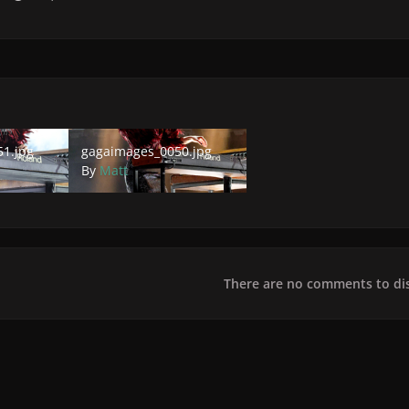
jpg
gagaimages_0050.jpg
1.jpg
gagaimages_0050.jpg
By
Matt
There are no comments to dis