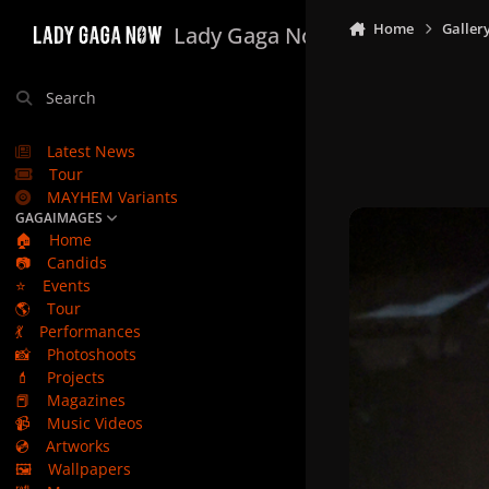
Skip to content
Home
Galler
Lady Gaga Now
Search
Latest News
Tour
MAYHEM Variants
GAGAIMAGES
🏠
Home
📷
Candids
⭐
Events
🌎
Tour
💃
Performances
📸
Photoshoots
💄
Projects
📕
Magazines
📹
Music Videos
💿
Artworks
🖼️
Wallpapers