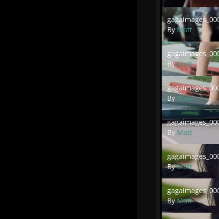
gagaimages_00032
gagaimages_000
By
Matt
gagaimages_00030
gagaimages_000
By
Matt
gagaimages_00028
gagaimages_000
By
Matt
gagaimages_00026
gagaimages_000
By
Matt
gagaimages_00024
gagaimages_000
By
Matt
gagaimages_00021
gagaimages_000
By
Matt
gagaimages_00019