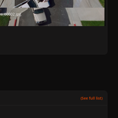
00002.jpg
s_00002.jpg
(See full list)