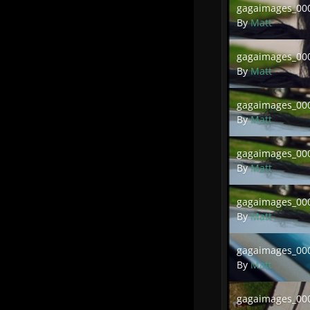
gagaimages_000
By
Matt
gagaimages_00016
gagaimages_000
By
Matt
gagaimages_00013
gagaimages_000
By
Matt
gagaimages_00011
gagaimages_000
By
Matt
gagaimages_00009
gagaimages_000
By
Matt
gagaimages_00007
gagaimages_000
By
Matt
gagaimages_00005
gagaimages_000