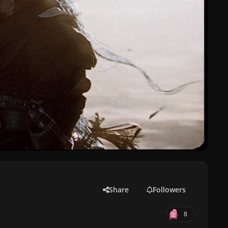
Share
Followers
8