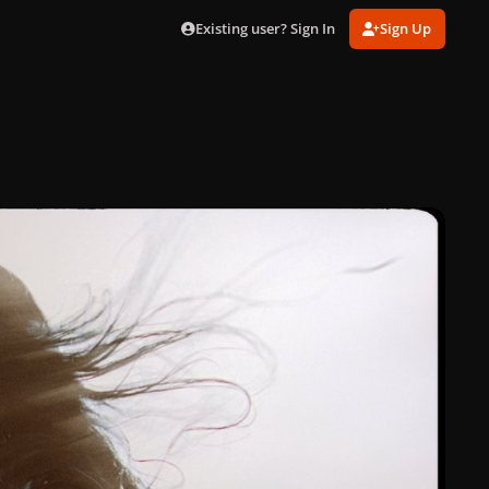
Existing user? Sign In
Sign Up