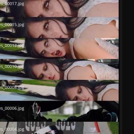
s_00017.jpg
00015.jpg
s_00015.jpg
00012.jpg
s_00012.jpg
00010.jpg
s_00010.jpg
00008.jpg
s_00008.jpg
00006.jpg
s_00006.jpg
00004.jpg
s_00004.jpg