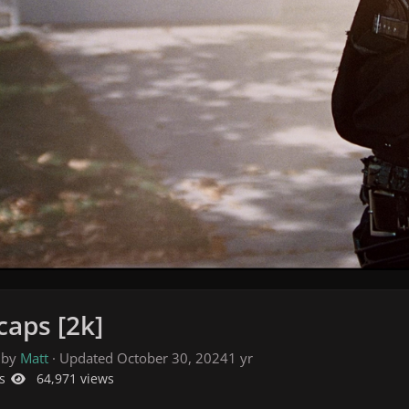
caps [2k]
 by
Matt
· Updated
October 30, 2024
1 yr
s
64,971 views