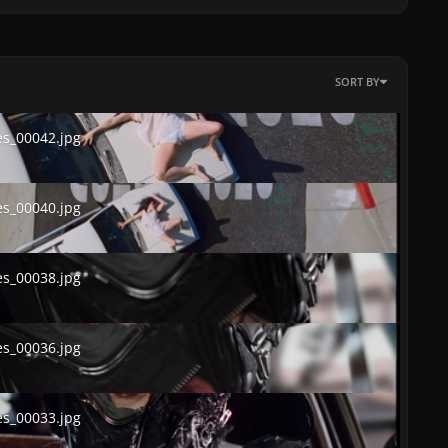
SORT BY
00042.jpg
s_00042.jpg
00040.jpg
s_00040.jpg
00038.jpg
s_00038.jpg
00036.jpg
s_00036.jpg
00033.jpg
s_00033.jpg