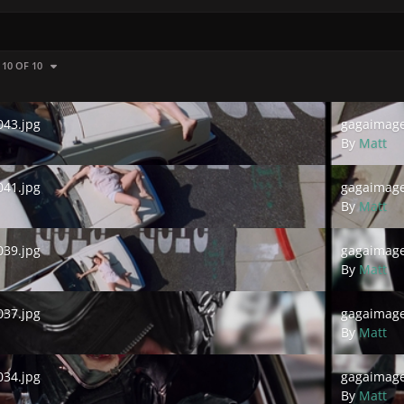
 10 OF 10
.jpg
gagaimages_
43.jpg
gagaimage
By
Matt
.jpg
gagaimages_
41.jpg
gagaimage
By
Matt
.jpg
gagaimages_
39.jpg
gagaimage
By
Matt
.jpg
gagaimages_
37.jpg
gagaimage
By
Matt
.jpg
gagaimages_
34.jpg
gagaimage
By
Matt