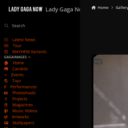
Skip to content
Home
Galler
Lady Gaga Now
Search
Latest News
Tour
MAYHEM Variants
GAGAIMAGES
🏠
Home
📷
Candids
⭐
Events
🌎
Tour
💃
Performances
📸
Photoshoots
💄
Projects
📕
Magazines
📹
Music Videos
💿
Artworks
🖼️
Wallpapers