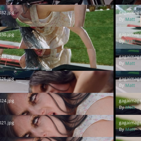
.jpg
gagaimages_
32.jpg
gagaimage
By
Matt
.jpg
gagaimages_
30.jpg
gagaimage
By
Matt
.jpg
gagaimages_
28.jpg
gagaimage
By
Matt
.jpg
gagaimages_
26.jpg
gagaimage
By
Matt
.jpg
gagaimages_
24.jpg
gagaimage
By
Matt
.jpg
gagaimages_
21.jpg
gagaimage
By
Matt
.jpg
gagaimages_