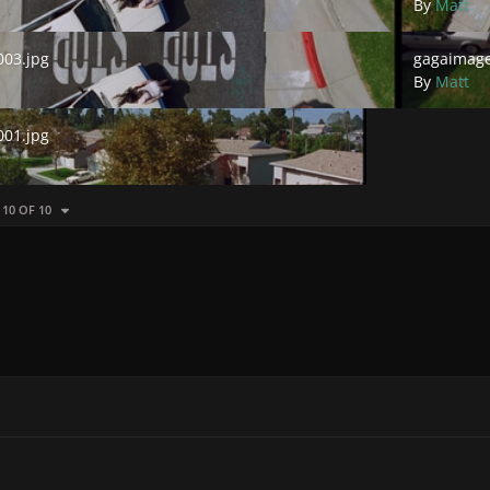
By
Matt
.jpg
gagaimages_
03.jpg
gagaimage
By
Matt
.jpg
01.jpg
 10 OF 10