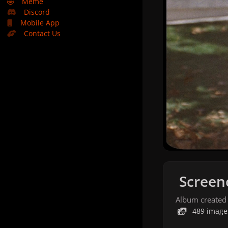
🤣
Meme
Discord
Mobile App
Contact Us
Screen
Album created
489 image