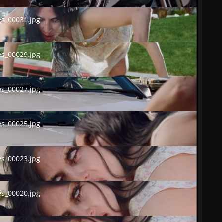
00031.jpg
s_00031.jpg
00029.jpg
s_00029.jpg
00027.jpg
s_00027.jpg
00025.jpg
s_00025.jpg
00023.jpg
s_00023.jpg
00020.jpg
s_00020.jpg
00017.jpg