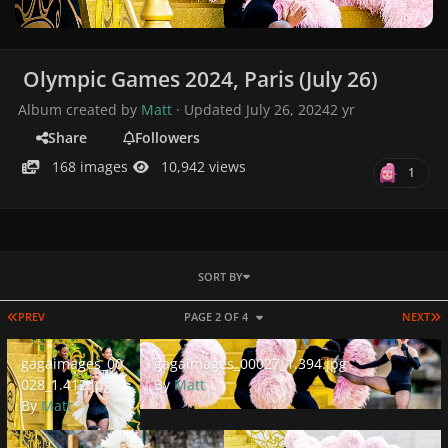
Olympic Games 2024, Paris (July 26)
Album created by
Matt
· Updated
July 26, 2024
2 yr
Share
Followers
168 images
10,942 views
1
SORT BY
FIRST PAGE
L
PREV
PAGE 2 OF 4
NEXT
gagaimages_00028_1.412.jpg
gagaimages_00027_1.394.jpg
gagaimages_00
gagaimages_00027_1.394.jpg
028_1.412.jpg
By
Matt
By
Matt
gagaimages_00026_1.466.jpg
gagaimages_00025_1.401.jpg