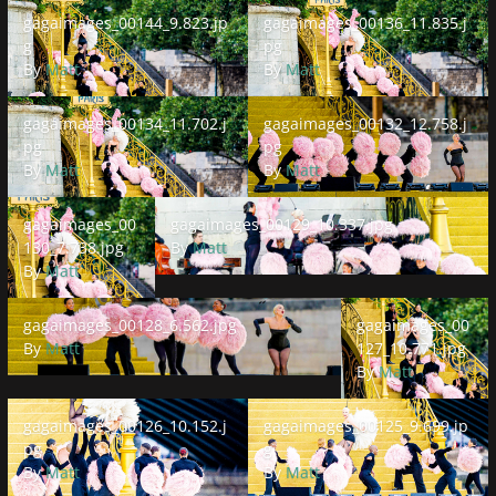
gagaimages_00144_9.823.jpg
gagaimages_00136_11.835.jpg
gagaimages_00144_9.823.jp
gagaimages_00136_11.835.j
g
pg
By
Matt
By
Matt
gagaimages_00134_11.702.jpg
gagaimages_00132_12.758.jpg
gagaimages_00134_11.702.j
gagaimages_00132_12.758.j
pg
pg
By
Matt
By
Matt
gagaimages_00130_7.738.jpg
gagaimages_00129_10.337.jpg
gagaimages_00
gagaimages_00129_10.337.jpg
130_7.738.jpg
By
Matt
By
Matt
gagaimages_00128_6.562.jpg
gagaimages_00127_1
gagaimages_00128_6.562.jpg
gagaimages_00
By
Matt
127_10.771.jpg
By
Matt
gagaimages_00126_10.152.jpg
gagaimages_00125_9.699.jpg
gagaimages_00126_10.152.j
gagaimages_00125_9.699.jp
pg
g
By
Matt
By
Matt