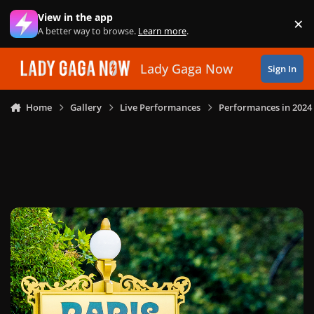
Skip to content
View in the app
×
Di
A better way to browse.
Learn more
.
Lady Gaga Now
Sign In
Home
Gallery
Live Performances
Performances in 2024