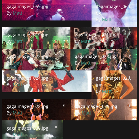
gagaimages_059.jpg
gagaimages_060.jpg
gagaimages_059.jpg
gagaimages_060.j
By
Matt
pg
By
Matt
gagaimages_019.jpg
gagaimages_021.jpg
gagaimages_019.jpg
gagaimages_021.jpg
By
Matt
By
Matt
gagaimages_022.jpg
gagaimages_023.jpg
gagaimages_022.jpg
gagaimages_023.jpg
By
Matt
By
Matt
gagaimages_024.jpg
gagaimages_027.jpg
gagaimages_024.jpg
gagaimages_027.
By
Matt
jpg
By
Matt
gagaimages_028.jpg
gagaimages_029.jpg
gagaimages_028.jpg
gagaimages_029.jpg
By
Matt
By
Matt
gagaimages_030.jpg
gagaimages_030.jpg
By
Matt