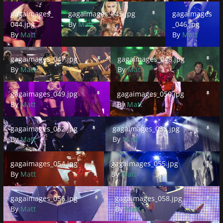
gagaimages_044.jpg
gagaimages_045.jpg
gagaimages_046.
gagaimages_
gagaimages_045.jpg
gagaimages
044.jpg
By
Matt
_046.jpg
By
Matt
By
Matt
gagaimages_047.jpg
gagaimages_048.jpg
gagaimages_047.jpg
gagaimages_048.jpg
By
Matt
By
Matt
gagaimages_049.jpg
gagaimages_050.jpg
gagaimages_049.jpg
gagaimages_050.jpg
By
Matt
By
Matt
gagaimages_052.jpg
gagaimages_053.jpg
gagaimages_052.jpg
gagaimages_053.jpg
By
Matt
By
Matt
gagaimages_054.jpg
gagaimages_055.jpg
gagaimages_054.jpg
gagaimages_055.jpg
By
Matt
By
Matt
gagaimages_056.jpg
gagaimages_058.jpg
gagaimages_056.jpg
gagaimages_058.jpg
By
Matt
By
Matt