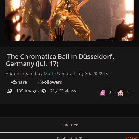
The Chromatica Ball in Düsseldorf,
Germany (Jul. 17)
Album created by
Matt
· Updated
July 30, 2022
4 yr
Share
Followers
135 images
21,463 views
8
1
SORT BY
L
PAGE 1 OF 3
NEXT