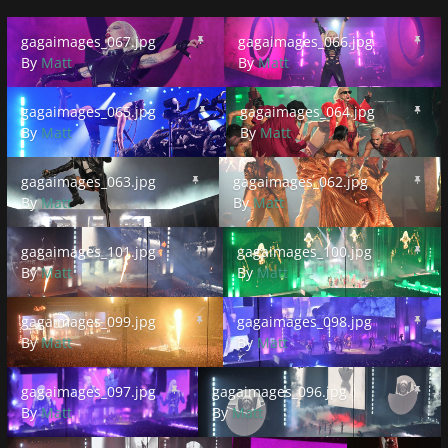
gagaimages_067.jpg
gagaimages_066.jpg
gagaimages_067.jpg
gagaimages_066.jpg
By
Matt
By
Matt
gagaimages_065.jpg
gagaimages_064.jpg
gagaimages_065.jpg
gagaimages_064.jpg
By
Matt
By
Matt
gagaimages_063.jpg
gagaimages_062.jpg
gagaimages_063.jpg
gagaimages_062.jpg
By
Matt
By
Matt
gagaimages_101.jpg
gagaimages_100.jpg
gagaimages_101.jpg
gagaimages_100.jpg
By
Matt
By
Matt
gagaimages_099.jpg
gagaimages_098.jpg
gagaimages_099.jpg
gagaimages_098.jpg
By
Matt
By
Matt
gagaimages_097.jpg
gagaimages_096.jpg
gagaimages_097.jpg
gagaimages_096.jpg
By
Matt
By
Matt
gagaimages_095.jpg
0480CD05-C0DA-4604-9617-3E0
gagaimages_03