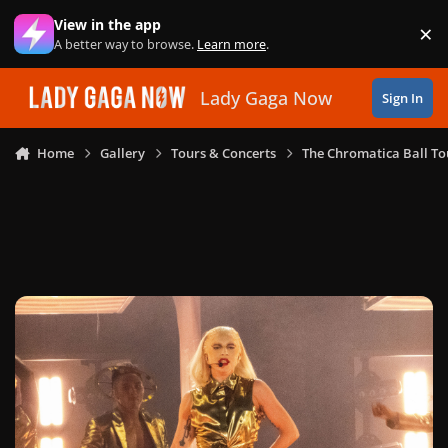
Skip to content
View in the app
×
Di
A better way to browse.
Learn more
.
Lady Gaga Now
Sign In
Home
Gallery
Tours & Concerts
The Chromatica Ball To