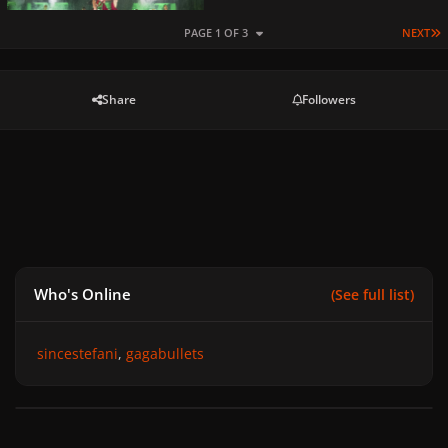
L
PAGE 1 OF 3
NEXT
Share
Followers
Who's Online
(See full list)
sincestefani
gagabullets