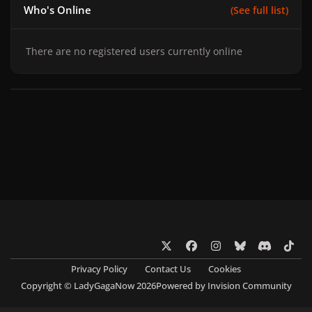
Who's Online
(See full list)
There are no registered users currently online
x
f
i
b
d
t
a
n
l
i
i
Privacy Policy
Contact Us
Cookies
c
s
u
s
k
Copyright © LadyGagaNow 2026
Powered by
Invision Community
e
t
e
c
t
b
a
s
o
o