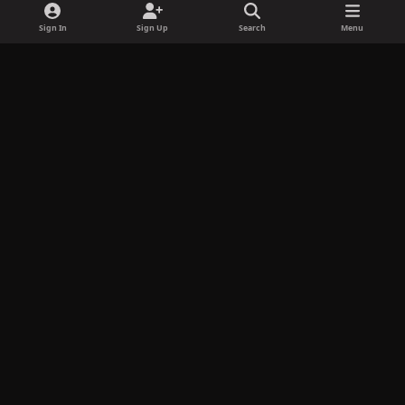
o
g
k
r
k
Sign In
Sign Up
Search
Menu
o
r
y
d
k
a
m