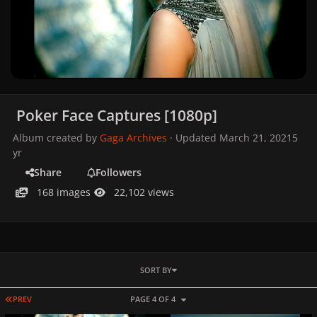
Poker Face Captures [1080p]
Album created by
Gaga Archives
· Updated
March 21, 2021
5
yr
Share
Followers
168 images
22,102 views
SORT BY
FIRST PAGE
PREV
PAGE 4 OF 4