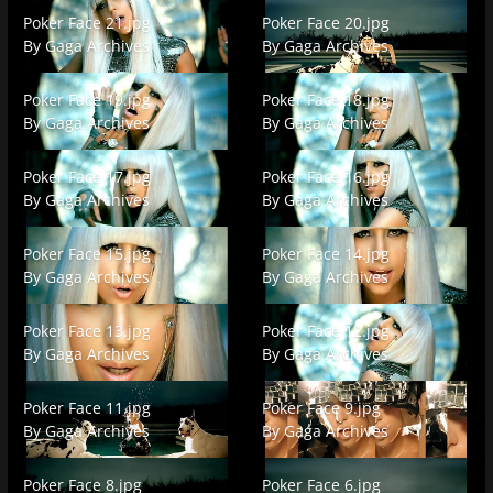
Poker Face 21.jpg
Poker Face 20.jpg
Poker Face 21.jpg
Poker Face 20.jpg
By
Gaga Archives
By
Gaga Archives
Poker Face 19.jpg
Poker Face 18.jpg
Poker Face 19.jpg
Poker Face 18.jpg
By
Gaga Archives
By
Gaga Archives
Poker Face 17.jpg
Poker Face 16.jpg
Poker Face 17.jpg
Poker Face 16.jpg
By
Gaga Archives
By
Gaga Archives
Poker Face 15.jpg
Poker Face 14.jpg
Poker Face 15.jpg
Poker Face 14.jpg
By
Gaga Archives
By
Gaga Archives
Poker Face 13.jpg
Poker Face 12.jpg
Poker Face 13.jpg
Poker Face 12.jpg
By
Gaga Archives
By
Gaga Archives
Poker Face 11.jpg
Poker Face 9.jpg
Poker Face 11.jpg
Poker Face 9.jpg
By
Gaga Archives
By
Gaga Archives
Poker Face 8.jpg
Poker Face 6.jpg
Poker Face 8.jpg
Poker Face 6.jpg