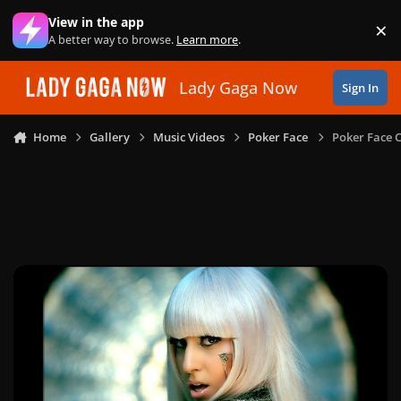
Skip to content
View in the app
×
Di
A better way to browse.
Learn more
.
Lady Gaga Now
Sign In
Home
Gallery
Music Videos
Poker Face
Poker Face C