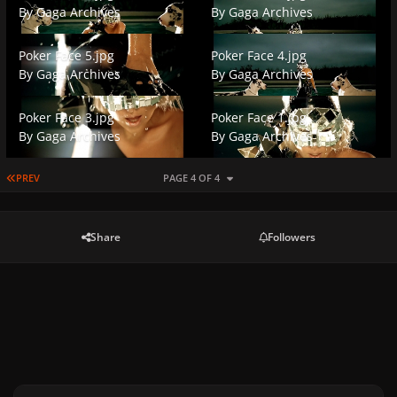
By
Gaga Archives
By
Gaga Archives
Poker Face 5.jpg
Poker Face 4.jpg
Poker Face 5.jpg
Poker Face 4.jpg
By
Gaga Archives
By
Gaga Archives
Poker Face 3.jpg
Poker Face 1.jpg
Poker Face 3.jpg
Poker Face 1.jpg
By
Gaga Archives
By
Gaga Archives
FIRST PAGE
PREV
PAGE 4 OF 4
Share
Followers