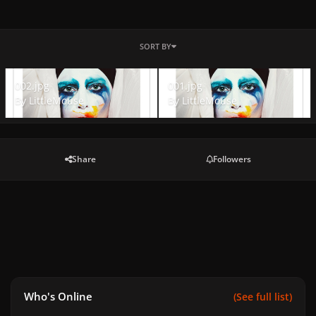
SORT BY
002.jpg
001.jpg
002.jpg
001.jpg
By
LittleMouse
By
LittleMouse
Share
Followers
Who's Online
(See full list)