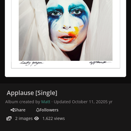
Applause [Single]
Album created by
Matt
· Updated
October 11, 2020
5 yr
Share
Followers
2 images
1,622 views