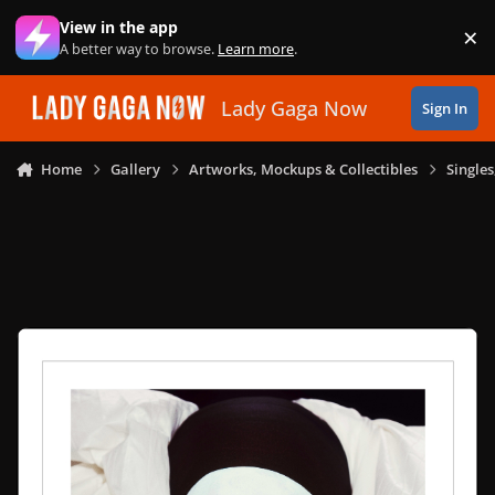
Skip to content
View in the app
×
Di
A better way to browse.
Learn more
.
Lady Gaga Now
Sign In
Home
Gallery
Artworks, Mockups & Collectibles
Single