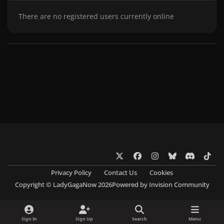
There are no registered users currently online
x
f
i
b
d
t
a
n
l
i
i
Privacy Policy
Contact Us
Cookies
c
s
u
s
k
Copyright © LadyGagaNow 2026
Powered by
Invision Community
e
t
e
c
t
b
a
s
o
o
o
g
k
r
k
Sign In
Sign Up
Search
Menu