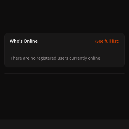
Who's Online
(See full list)
There are no registered users currently online