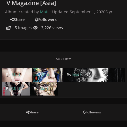
V Magazine [Asia]
Album created by
Matt
· Updated
September 1, 2020
5 yr
Share
Followers
5 images
3,226 views
SORT BY
By
Matt
By
Matt
By
Matt
By
Matt
By
Matt
Share
Followers