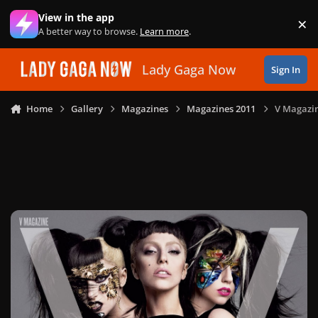
Skip to content
View in the app
×
Di
A better way to browse.
Learn more
.
Lady Gaga Now
Sign In
Home
Gallery
Magazines
Magazines 2011
V Magazin