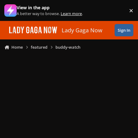
Skip to content
View in the app
×
Di
A better way to browse.
Learn more
.
Lady Gaga Now
Sign In
Home
featured
buddy-watch