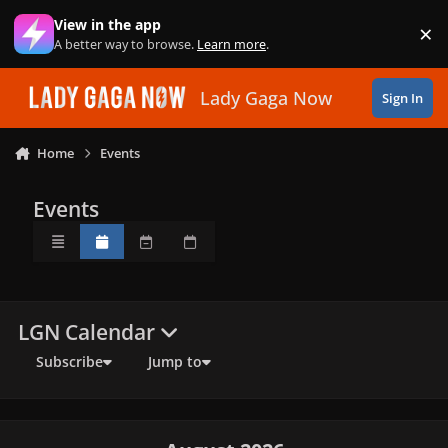
Skip to content
View in the app
×
Di
A better way to browse.
Learn more
.
Lady Gaga Now
Sign In
Home
Events
Events
Overview
Monthly
Weekly
Daily
LGN Calendar
Subscribe
Jump to