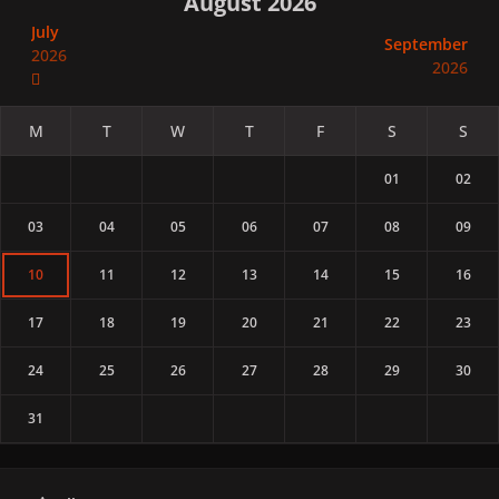
August 2026
July
September
2026
2026
01
02
03
04
05
06
07
08
09
10
11
12
13
14
15
16
17
18
19
20
21
22
23
24
25
26
27
28
29
30
31