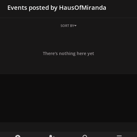
Events posted by HausOfMiranda
SORT BY
There's nothing here yet