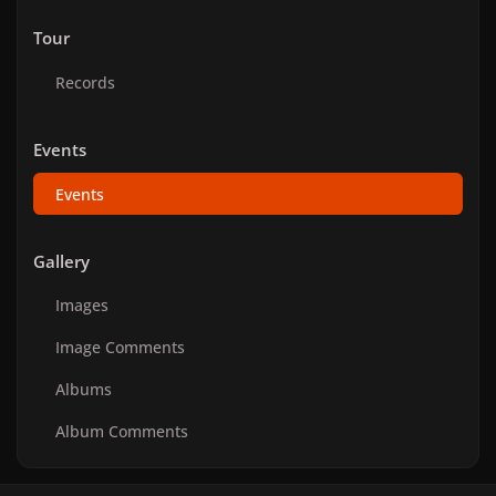
Tour
Records
Events
Events
Gallery
Images
Image Comments
Albums
Album Comments