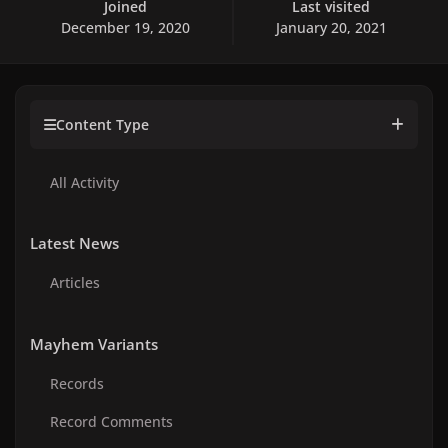
Joined
Last visited
December 19, 2020
January 20, 2021
Content Type
All Activity
Latest News
Articles
Mayhem Variants
Records
Record Comments