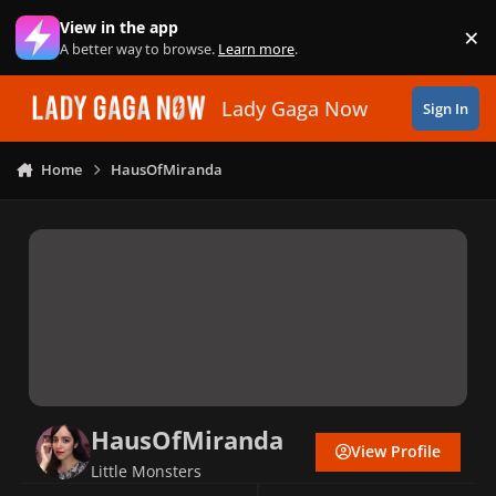
Skip to content
View in the app
×
Di
A better way to browse.
Learn more
.
Lady Gaga Now
Sign In
Home
HausOfMiranda
HausOfMiranda
View Profile
Little Monsters